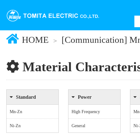
HOME
[Communication] M
Material Characteris
Standard
Power
Mn-Zn
High Frequency
Mn
Ni-Zn
General
Ni-