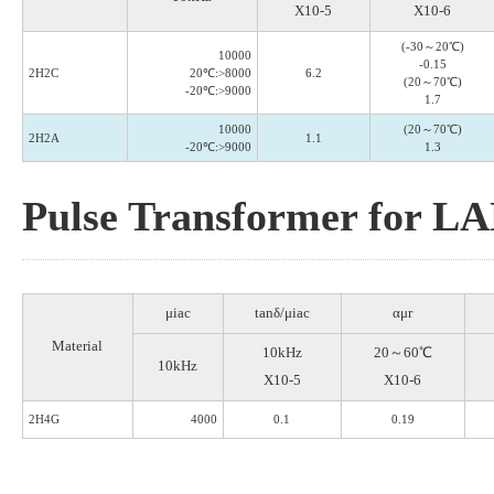
X10-5
X10-6
(-30～20℃)
10000
-0.15
2H2C
20℃:>8000
6.2
(20～70℃)
-20℃:>9000
1.7
10000
(20～70℃)
2H2A
1.1
-20℃:>9000
1.3
Pulse Transformer for L
μiac
tanδ/μiac
αμr
Material
10kHz
20～60℃
10kHz
X10-5
X10-6
2H4G
4000
0.1
0.19