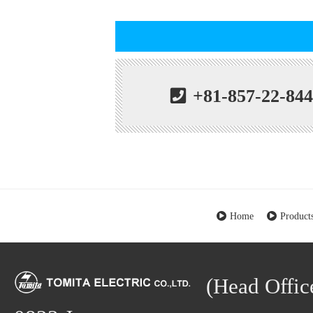
+81-857-22-84
Home
Product
(Head Office