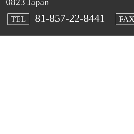
0823 Japan
81-857-22-8441
TEL
FA