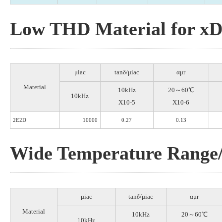
Low THD Material for x
μiac
tanδ/μiac
αμr
Material
10kHz
20～60℃
10kHz
X10-5
X10-6
2E2D
10000
0.27
0.13
Wide Temperature Range/
μiac
tanδ/μiac
αμr
Material
10kHz
20～60℃
10kHz