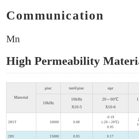
Communication
Mn
High Permeability Materi
μiac
tanδ/μiac
αμr
Material
10kHz
20～60℃
1
10kHz
X10-5
X10-6
-0.19
2H1T
16000
0.68
(-20～20℃)
1
0.95
2H1
15000
0.95
0.17